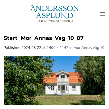
Skip
to
content
Start_Mor_Annas_Vag_10_07
Published
2024-08-22
at
2400 × 1147
in
Mor Annas väg 10