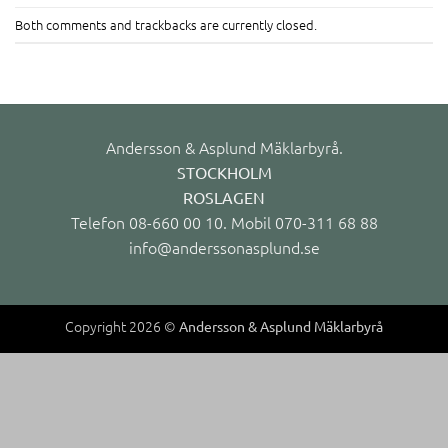
Both comments and trackbacks are currently closed.
Andersson & Asplund Mäklarbyrå.
STOCKHOLM
ROSLAGEN
Telefon 08-660 00 10. Mobil 070-311 68 88
info@anderssonasplund.se
Copyright 2026 ©
Andersson & Asplund Mäklarbyrå