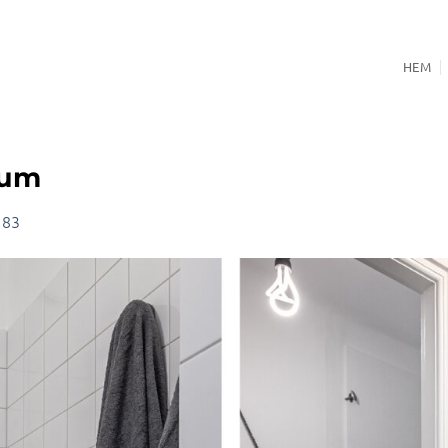
HEM
rum
 83