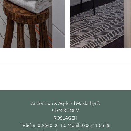
Andersson & Asplund Mäklarbyrå.
STOCKHOLM
ROSLAGEN
Telefon 08-660 00 10. Mobil 070-311 68 88