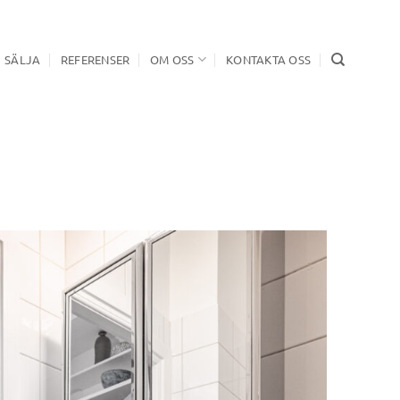
SÄLJA
REFERENSER
OM OSS
KONTAKTA OSS