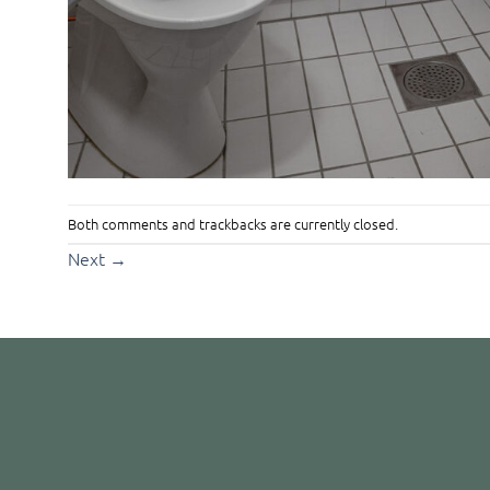
Both comments and trackbacks are currently closed.
Next
→