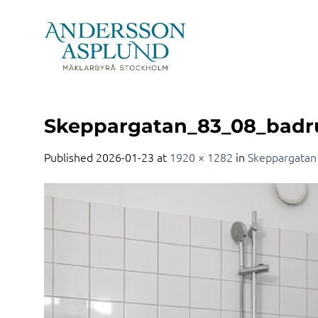
Skip
to
content
Skeppargatan_83_08_bad
Published
2026-01-23
at
1920 × 1282
in
Skeppargatan