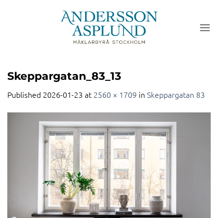
Skip
to
content
Skeppargatan_83_13
Published
2026-01-23
at
2560 × 1709
in
Skeppargatan 83