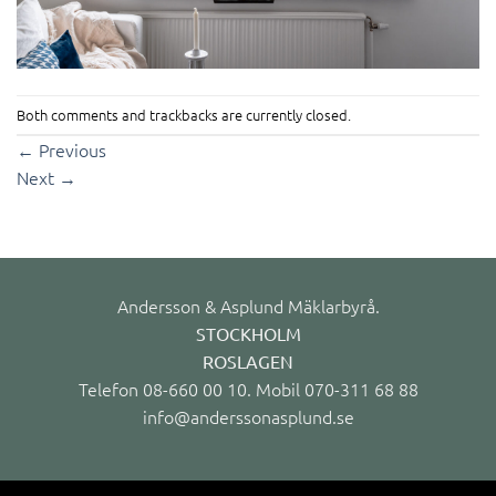
Both comments and trackbacks are currently closed.
←
Previous
Next
→
Andersson & Asplund Mäklarbyrå.
STOCKHOLM
ROSLAGEN
Telefon 08-660 00 10. Mobil 070-311 68 88
info@anderssonasplund.se